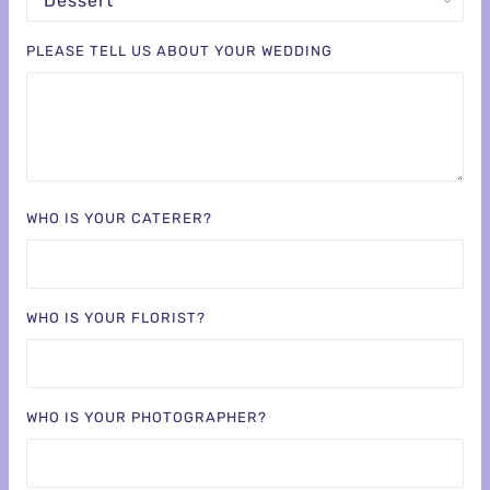
PLEASE TELL US ABOUT YOUR WEDDING
WHO IS YOUR CATERER?
WHO IS YOUR FLORIST?
WHO IS YOUR PHOTOGRAPHER?