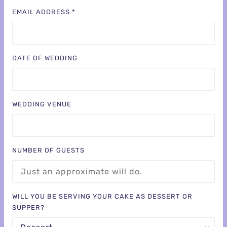
EMAIL ADDRESS *
DATE OF WEDDING
WEDDING VENUE
NUMBER OF GUESTS
WILL YOU BE SERVING YOUR CAKE AS DESSERT OR
SUPPER?