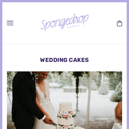
WEDDING CAKES