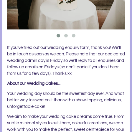
If you've filled out our wedding enquiry form, thank you! We'll
be in touch as soon as we can. Please note that our dedicated
wedding admin day is Friday so we'll reply to all enquiries and
follow up emails on Fridays (so don't panic if you don't hear
from us for a few days). Thanks xx
About our Wedding Cakes...
Your wedding day should be the sweetest day ever. And what
better way to sweeten it than with a show-topping, delicious,
unforgettable cake!
We aim to make your wedding cake dreams come true. From
subtle minimal styles to out-there, colourful creations, we can
work with you to make the perfect, sweet centrepiece for your