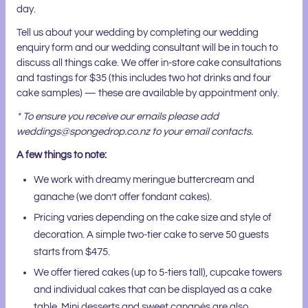
day.
Tell us about your wedding by completing our wedding
enquiry form and our wedding consultant will be in touch to
discuss all things cake. We offer in-store cake consultations
and tastings for $35 (this includes two hot drinks and four
cake samples) — these are available by appointment only.
* To ensure you receive our emails please add
weddings@spongedrop.co.nz to your email contacts.
A few things to note:
We work with dreamy meringue buttercream and
ganache (we don’t offer fondant cakes).
Pricing varies depending on the cake size and style of
decoration. A simple two-tier cake to serve 50 guests
starts from $475.
We offer tiered cakes (up to 5-tiers tall), cupcake towers
and individual cakes that can be displayed as a cake
table. Mini desserts and sweet canapés are also