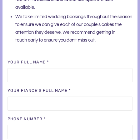
available.
We take limited wedding bookings throughout the season
to ensure we can give each of our couple's cakes the
attention they deserve. We recommend getting in
touch early to ensure you don’t miss out.
YOUR FULL NAME *
YOUR FIANCE'S FULL NAME *
PHONE NUMBER *