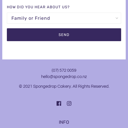
HOW DID YOU HEAR ABOUT US?
(07) 572 0059
hello@spongedrop.co.nz
© 2021 Spongedrop Cakery. All Rights Reserved.
INFO