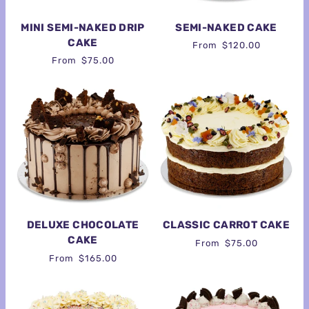
MINI SEMI-NAKED DRIP
SEMI-NAKED CAKE
CAKE
From
$120.00
From
$75.00
DELUXE CHOCOLATE
CLASSIC CARROT CAKE
CAKE
From
$75.00
From
$165.00