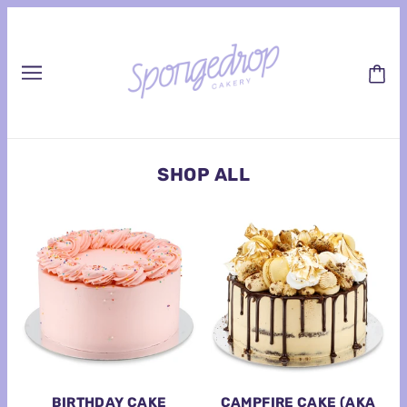
SHOP ALL
BIRTHDAY CAKE
CAMPFIRE CAKE (AKA