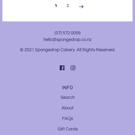
1
2
(07) 572 0059
hello@spongedrop.co.nz
© 2021 Spongedrop Cakery. All Rights Reserved.
INFO
Search
About
FAQs
Gift Cards