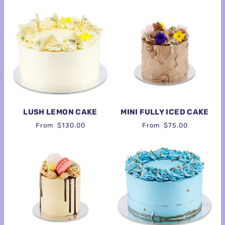
LUSH LEMON CAKE
MINI FULLY ICED CAKE
From
$130.00
From
$75.00