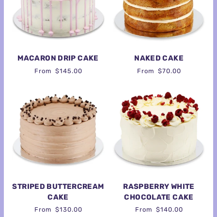
MACARON DRIP CAKE
NAKED CAKE
From
$145.00
From
$70.00
STRIPED BUTTERCREAM
RASPBERRY WHITE
CAKE
CHOCOLATE CAKE
From
$130.00
From
$140.00