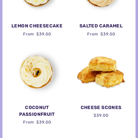
LEMON CHEESECAKE
SALTED CARAMEL
From
$39.00
From
$39.00
COCONUT
CHEESE SCONES
PASSIONFRUIT
$39.00
From
$39.00