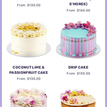
S'MORES)
From
$130.00
From
$165.00
COCONUT LIME &
DRIP CAKE
PASSIONFRUIT CAKE
From
$135.00
From
$130.00