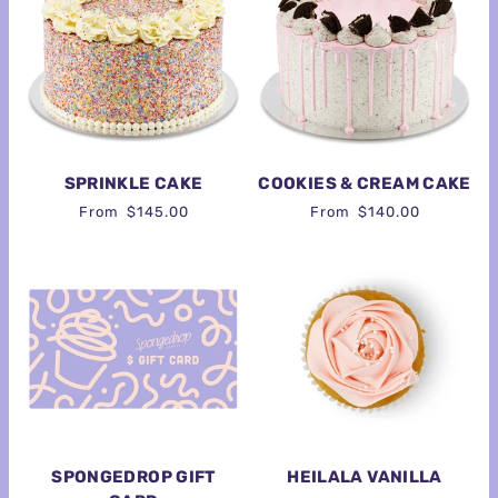
SPRINKLE CAKE
COOKIES & CREAM CAKE
From
$145.00
From
$140.00
SPONGEDROP GIFT
HEILALA VANILLA