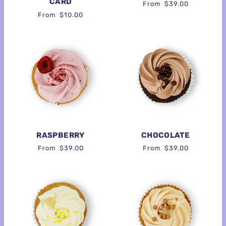
CARD
From
$39.00
From
$10.00
RASPBERRY
CHOCOLATE
From
$39.00
From
$39.00