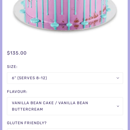
$135.00
SIZE:
6" (SERVES 8-12)
FLAVOUR:
VANILLA BEAN CAKE / VANILLA BEAN
BUTTERCREAM
GLUTEN FRIENDLY?