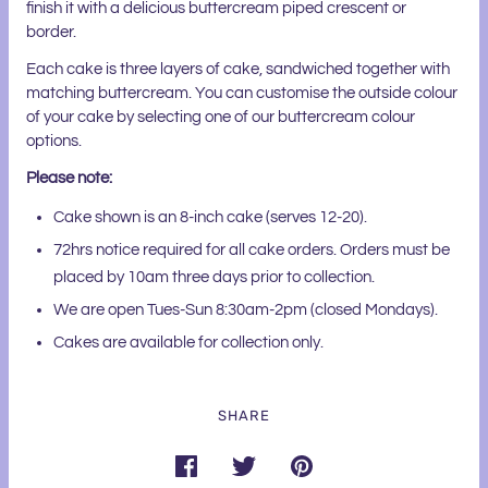
finish it with a delicious buttercream piped crescent or
border.
Each cake is three layers of cake, sandwiched together with
matching buttercream. You can customise the outside colour
of your cake by selecting one of our buttercream colour
options.
Please note:
Cake shown is an 8-inch cake (serves 12-20).
72hrs notice required for all cake orders. Orders must be
placed by 10am three days prior to collection.
We are open Tues-Sun 8:30am-2pm (closed Mondays).
Cakes are available for collection only.
SHARE