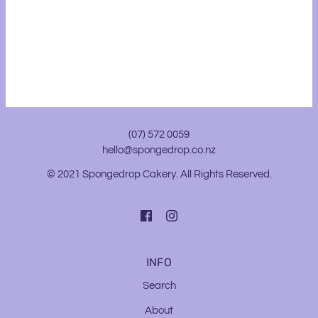
(07) 572 0059
hello@spongedrop.co.nz
© 2021 Spongedrop Cakery. All Rights Reserved.
INFO
Search
About