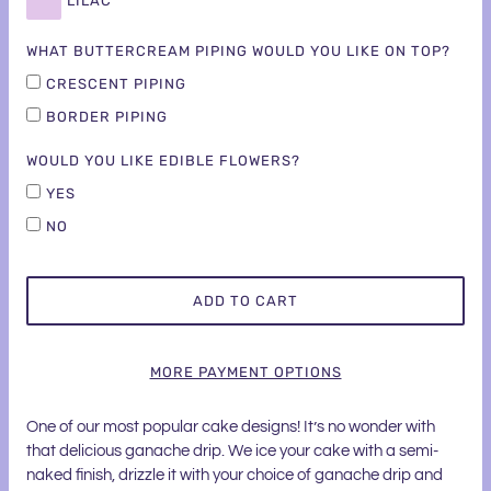
LILAC
WHAT BUTTERCREAM PIPING WOULD YOU LIKE ON TOP?
CRESCENT PIPING
BORDER PIPING
WOULD YOU LIKE EDIBLE FLOWERS?
YES
NO
ADD TO CART
MORE PAYMENT OPTIONS
One of our most popular cake designs! It’s no wonder with
that delicious ganache drip. We ice your cake with a semi-
naked finish, drizzle it with your choice of ganache drip and