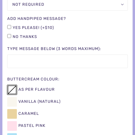
NOT REQUIRED
ADD HANDPIPED MESSAGE?
YES PLEASE! (+$10)
NO THANKS
TYPE MESSAGE BELOW (3 WORDS MAXIMUM):
BUTTERCREAM COLOUR:
AS PER FLAVOUR
VANILLA (NATURAL)
CARAMEL
PASTEL PINK