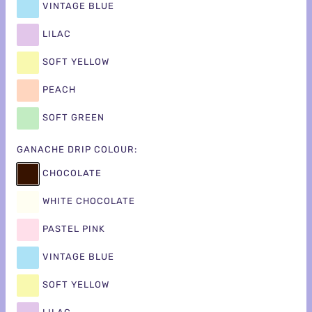
VINTAGE BLUE
LILAC
SOFT YELLOW
PEACH
SOFT GREEN
GANACHE DRIP COLOUR:
CHOCOLATE
WHITE CHOCOLATE
PASTEL PINK
VINTAGE BLUE
SOFT YELLOW