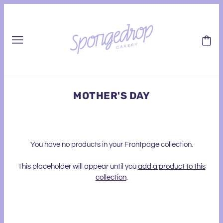
MOTHER'S DAY
You have no products in your Frontpage collection.
This placeholder will appear until you
add a product to this
collection
.