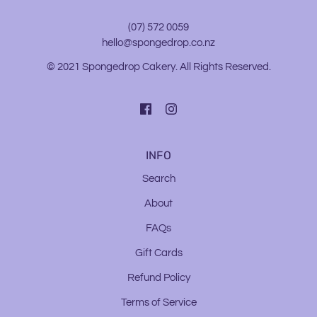
(07) 572 0059
hello@spongedrop.co.nz
© 2021 Spongedrop Cakery. All Rights Reserved.
INFO
Search
About
FAQs
Gift Cards
Refund Policy
Terms of Service