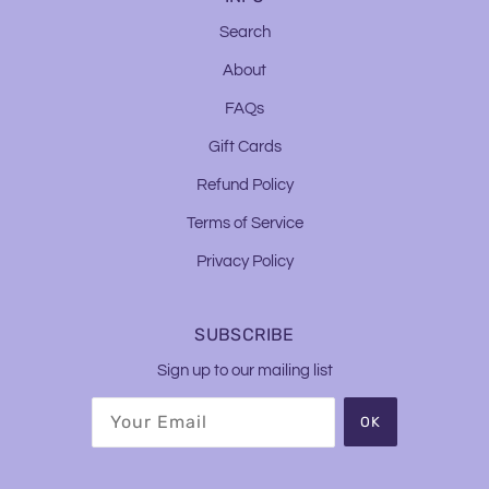
Search
About
FAQs
Gift Cards
Refund Policy
Terms of Service
Privacy Policy
SUBSCRIBE
Sign up to our mailing list