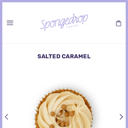
SALTED CARAMEL