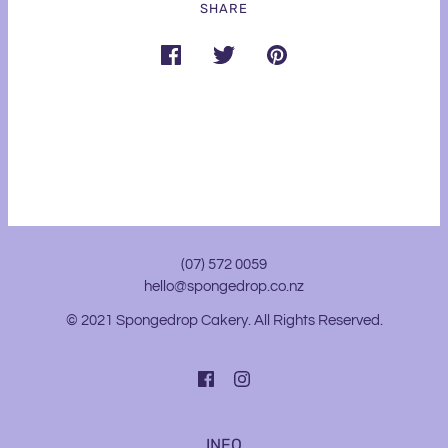
SHARE
(07) 572 0059
hello@spongedrop.co.nz
© 2021 Spongedrop Cakery. All Rights Reserved.
INFO