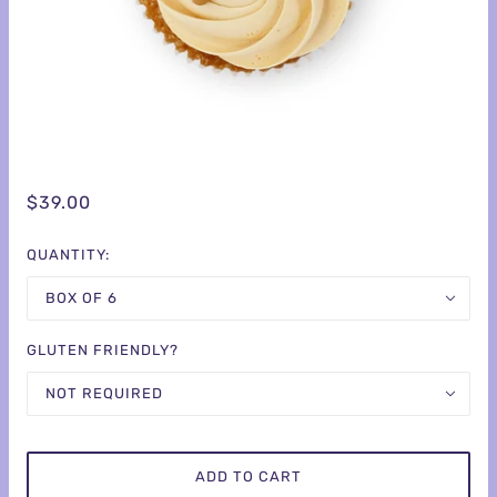
$39.00
QUANTITY:
BOX OF 6
GLUTEN FRIENDLY?
NOT REQUIRED
ADD TO CART