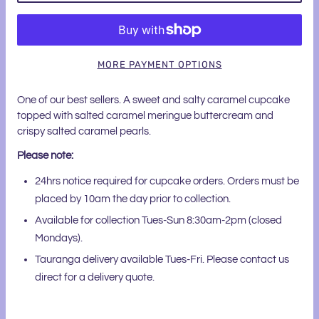
MORE PAYMENT OPTIONS
One of our best sellers. A sweet and salty caramel cupcake
topped with salted caramel meringue buttercream and
crispy salted caramel pearls.
Please note:
24hrs notice required for cupcake orders. Orders must be
placed by 10am the day prior to collection.
Available for collection Tues-Sun 8:30am-2pm (closed
Mondays).
Tauranga delivery available Tues-Fri. Please contact us
direct for a delivery quote.