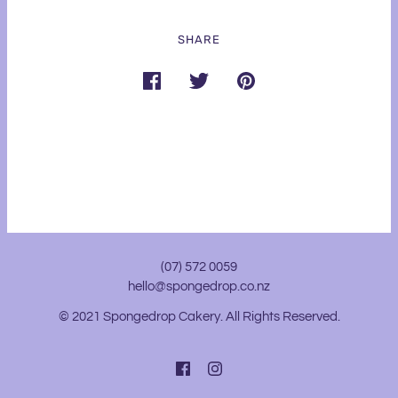
SHARE
(07) 572 0059
hello@spongedrop.co.nz
© 2021 Spongedrop Cakery. All Rights Reserved.