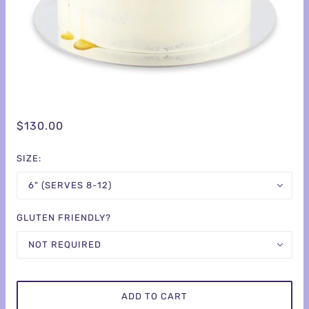
$130.00
SIZE:
6" (SERVES 8-12)
GLUTEN FRIENDLY?
NOT REQUIRED
ADD TO CART