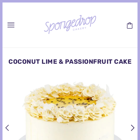
COCONUT LIME & PASSIONFRUIT CAKE