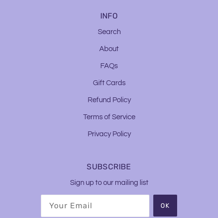
INFO
Search
About
FAQs
Gift Cards
Refund Policy
Terms of Service
Privacy Policy
SUBSCRIBE
Sign up to our mailing list