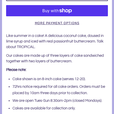
MORE PAYMENT OPTIONS
Like summer in a cake! A delicious coconut cake, doused in
lime syrup and iced with real passionfruit buttercream. Talk
about TROPICAL.
Our cakes are made up of three layers of cake sandwiched
together with two layers of buttercream.
Please note:
Cake shown is an 8-inch cake (serves 12-20).
72hrs notice required for all cake orders. Orders must be
placed by 10am three days prior to collection.
We are open Tues-Sun 8:30am-2pm (closed Mondays).
Cakes are available for collection only.