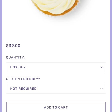
$39.00
QUANTITY:
BOX OF 6
GLUTEN FRIENDLY?
NOT REQUIRED
ADD TO CART