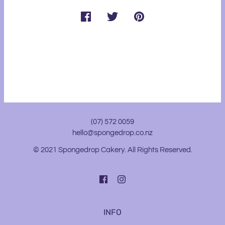
(07) 572 0059
hello@spongedrop.co.nz
© 2021 Spongedrop Cakery. All Rights Reserved.
INFO