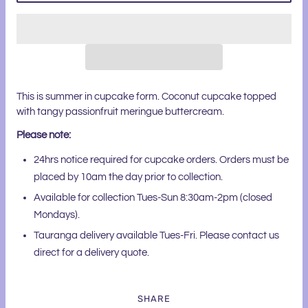
This is summer in cupcake form. Coconut cupcake topped
with tangy passionfruit meringue buttercream.
Please note:
24hrs notice required for cupcake orders. Orders must be
placed by 10am the day prior to collection.
Available for collection Tues-Sun 8:30am-2pm (closed
Mondays).
Tauranga delivery available Tues-Fri. Please contact us
direct for a delivery quote.
SHARE