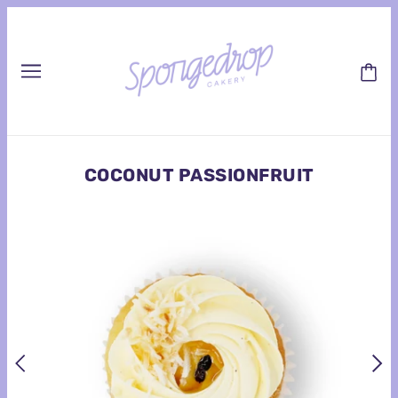
COCONUT PASSIONFRUIT