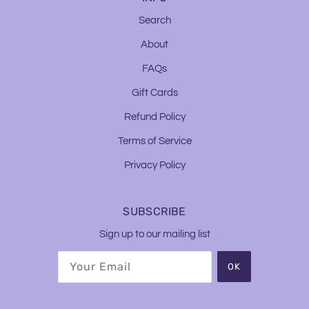
Search
About
FAQs
Gift Cards
Refund Policy
Terms of Service
Privacy Policy
SUBSCRIBE
Sign up to our mailing list