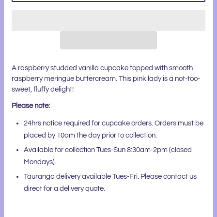
A raspberry studded vanilla cupcake topped with smooth
raspberry meringue buttercream. This pink lady is a not-too-
sweet, fluffy delight!
Please note:
24hrs notice required for cupcake orders. Orders must be
placed by 10am the day prior to collection.
Available for collection Tues-Sun 8:30am-2pm (closed
Mondays).
Tauranga delivery available Tues-Fri. Please contact us
direct for a delivery quote.