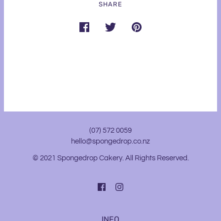
SHARE
(07) 572 0059
hello@spongedrop.co.nz
© 2021 Spongedrop Cakery. All Rights Reserved.
INFO