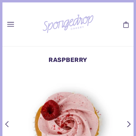
RASPBERRY