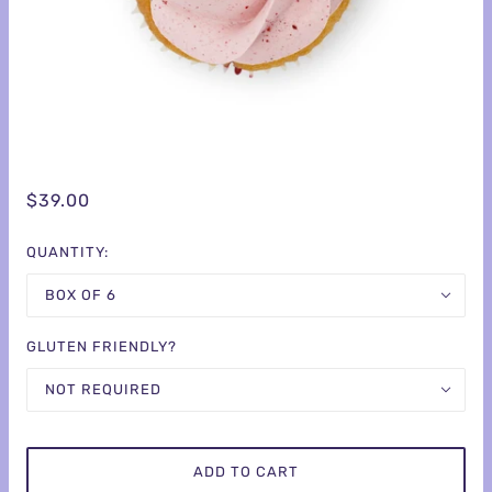
$39.00
QUANTITY:
BOX OF 6
GLUTEN FRIENDLY?
NOT REQUIRED
ADD TO CART