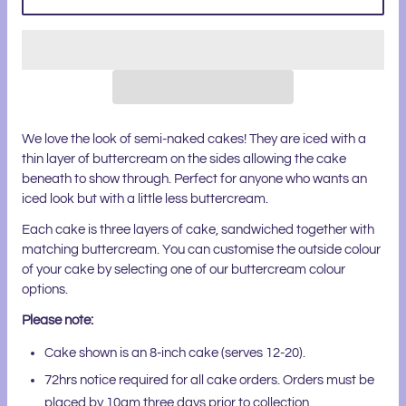
We love the look of semi-naked cakes! They are iced with a
thin layer of buttercream on the sides allowing the cake
beneath to show through. Perfect for anyone who wants an
iced look but with a little less buttercream.
Each cake is three layers of cake, sandwiched together with
matching buttercream. You can customise the outside colour
of your cake by selecting one of our buttercream colour
options.
Please note:
Cake shown is an 8-inch cake (serves 12-20).
72hrs notice required for all cake orders. Orders must be
placed by 10am three days prior to collection.