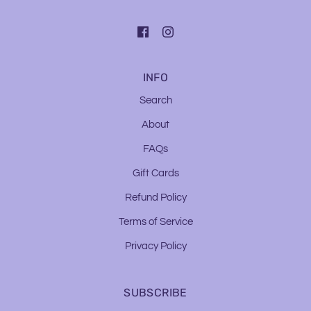
INFO
Search
About
FAQs
Gift Cards
Refund Policy
Terms of Service
Privacy Policy
SUBSCRIBE