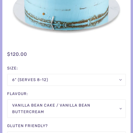
$120.00
SIZE:
6" (SERVES 8-12)
FLAVOUR:
VANILLA BEAN CAKE / VANILLA BEAN
BUTTERCREAM
GLUTEN FRIENDLY?