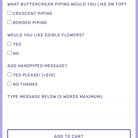
WHAT BUTTERCREAM PIPING WOULD YOU LIKE ON TOP?
CRESCENT PIPING
BORDER PIPING
WOULD YOU LIKE EDIBLE FLOWERS?
YES
NO
ADD HANDPIPED MESSAGE?
YES PLEASE! (+$10)
NO THANKS
TYPE MESSAGE BELOW (3 WORDS MAXIMUM):
ADD TO CART