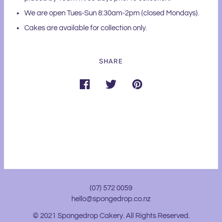
We are open Tues-Sun 8:30am-2pm (closed Mondays).
Cakes are available for collection only.
SHARE
(07) 572 0059
hello@spongedrop.co.nz
© 2021 Spongedrop Cakery. All Rights Reserved.