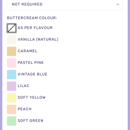
NOT REQUIRED
BUTTERCREAM COLOUR:
AS PER FLAVOUR
VANILLA (NATURAL)
CARAMEL
PASTEL PINK
VINTAGE BLUE
LILAC
SOFT YELLOW
PEACH
SOFT GREEN